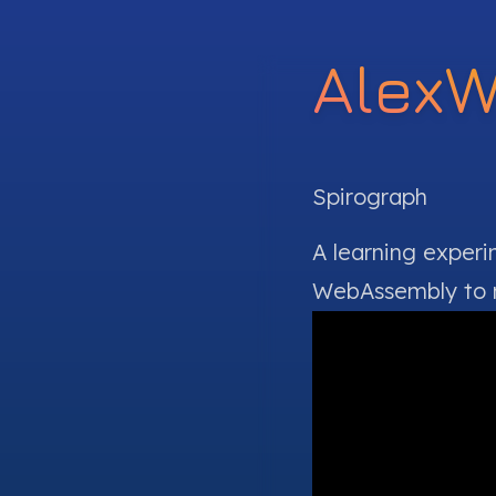
Alex
Spirograph
A learning exper
WebAssembly
to 