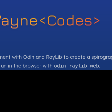
Wayne
<Codes>
iment with
Odin
and
RayLib
to create a spirogra
run in the browser with
.
odin-raylib-web