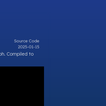
Source Code
2025-01-15
ph.
Compiled
to